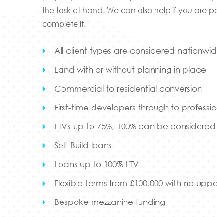
the task at hand. We can also help if you are p
complete it.
All client types are considered nationwi
Land with or without planning in place
Commercial to residential conversion
First-time developers through to professio
LTVs up to 75%, 100% can be considered w
Self-Build loans
Loans up to 100% LTV
Flexible terms from £100,000 with no upper
Bespoke mezzanine funding