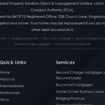
f Global Property Solutions Direct & Management Limited, which 
Conduct Authority (FCA).
land No 8673712 Registered Office: 228 Church Lane, Kingsbur
 against your home. Your home may be repossessed if you do
other debt secured on it.
|
|
|
viders
Bridging loan broker
Buy to let mortgage
Second charge mortg
|
Second charge mortgage
Home owner business loan
Quick Links
Services
Home
Second Charge Mortgages 
Secured Loans
About Us
Buy-to-Let Mortgages
Intermediaries
Home Owner Business Loans
Testimonials
Bridging Finance
News
Commercial Finance