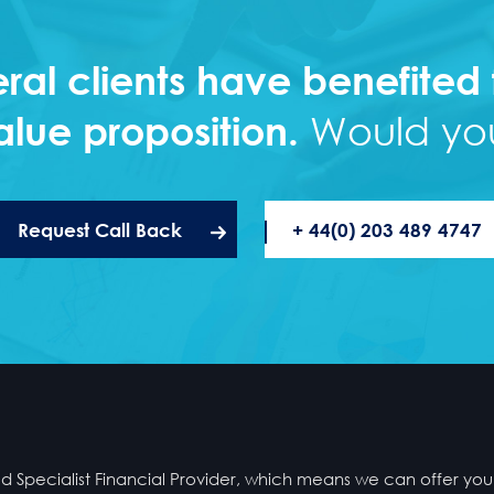
ral clients have benefited
alue proposition.
Would you
Request Call Back
+ 44(0) 203 489 4747
Specialist Financial Provider, which means we can offer you