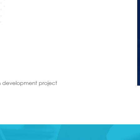
an development project