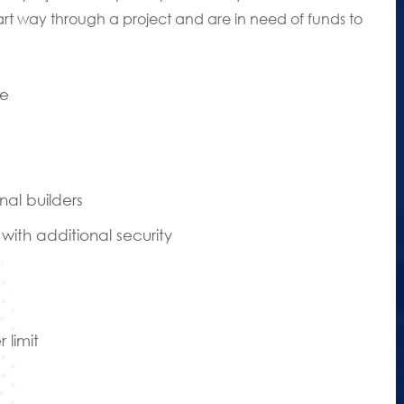
art way through a project and are in need of funds to
de
nal builders
ith additional security
 limit