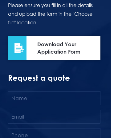
Please ensure you fill in all the details
and upload the form in the "Choose
file" location.
Download Your
Application Form
Request a quote