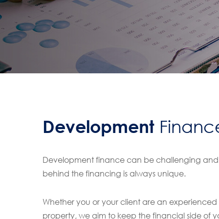
Development
Financ
Development finance can be challenging and a
behind the financing is always unique.
Whether you or your client are an experienced de
property, we aim to keep the financial side of y