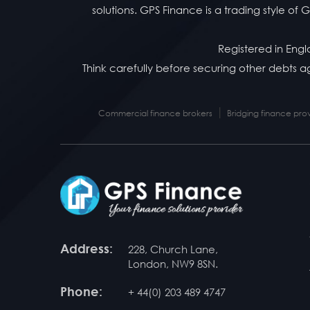
solutions. GPS Finance is a trading style o
Registered in Eng
Think carefully before securing other debts
|
Commercial finance brokers
Bridging finance pro
Address:
228, Church Lane,
London, NW9 8SN.
Phone:
+ 44(0) 203 489 4747