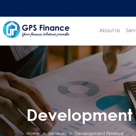
About Us
Serv
Development 
Home
Services
Development Finance