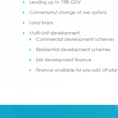
Lending up to 75% GDV
Conversions/ change of use options
Land loans
Multi-Unit development
Commercial development schemes
Residential development schemes
Exit development finance
Finance available for pre-sold off pl