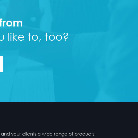
 from
 like to, too?
 and your clients a wide range of products