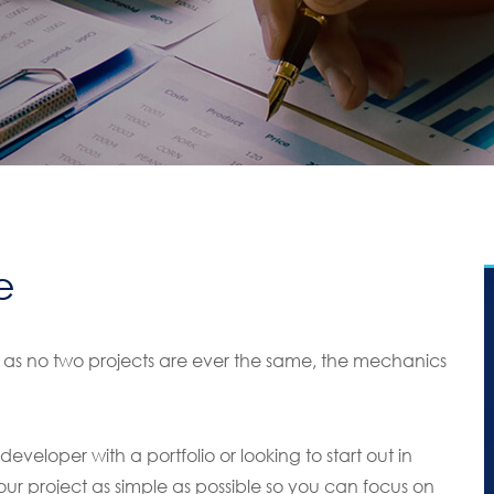
e
s no two projects are ever the same, the mechanics
veloper with a portfolio or looking to start out in
our project as simple as possible so you can focus on