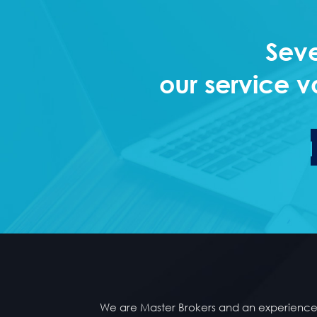
Seve
our service v
We are Master Brokers and an experienced 