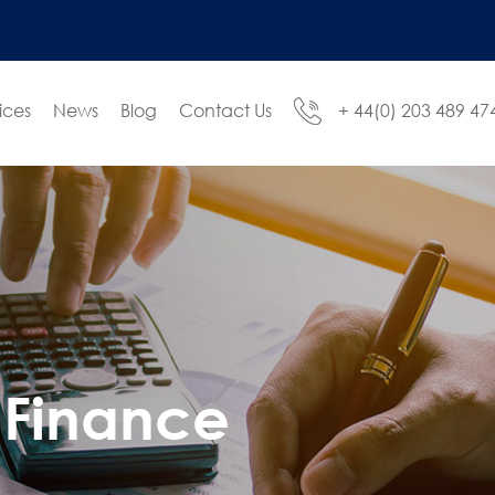
ices
News
Blog
Contact Us
+ 44(0) 203 489 47
Finance