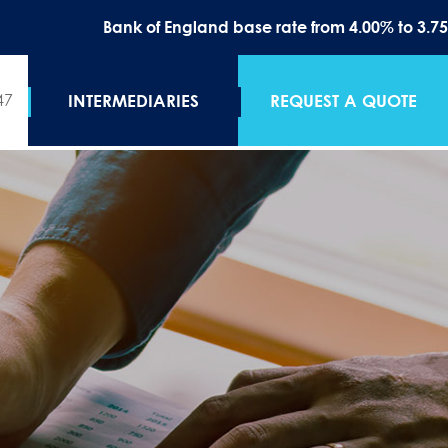
Bank of England base rate from 4.00% to 3.75% on the 1
47
INTERMEDIARIES
REQUEST A QUOTE