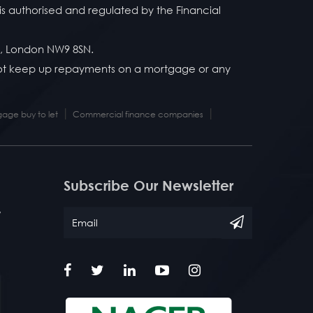
is authorised and regulated by the Financial
y, London NW9 8SN.
 not keep up repayments on a mortgage or any
|
|
age buy to let
Commercial finance companies
Subscribe Our Newsletter
/