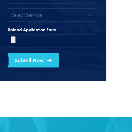
Upload Application Form