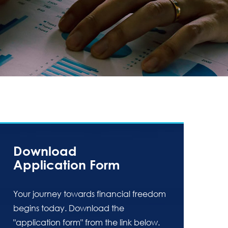
Download
Application Form
Your journey towards financial freedom
begins today. Download the
"application form" from the link below.